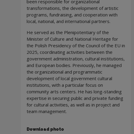
been responsible for organizational
transformations, the development of artistic
programs, fundraising, and cooperation with
local, national, and international partners.
He served as the Plenipotentiary of the
Minister of Culture and National Heritage for
the Polish Presidency of the Council of the EU in
2025, coordinating activities between the
government administration, cultural institutions,
and European bodies. Previously, he managed
the organizational and programmatic
development of local government cultural
institutions, with a particular focus on
community arts centers. He has long-standing
expertise in securing public and private funding
for cultural activities, as well as in project and
team management.
Download photo