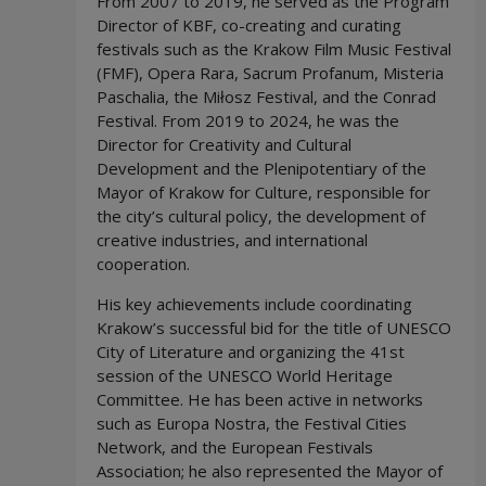
From 2007 to 2019, he served as the Program
Director of KBF, co-creating and curating
festivals such as the Krakow Film Music Festival
(FMF), Opera Rara, Sacrum Profanum, Misteria
Paschalia, the Miłosz Festival, and the Conrad
Festival. From 2019 to 2024, he was the
Director for Creativity and Cultural
Development and the Plenipotentiary of the
Mayor of Krakow for Culture, responsible for
the city’s cultural policy, the development of
creative industries, and international
cooperation.
His key achievements include coordinating
Krakow’s successful bid for the title of UNESCO
City of Literature and organizing the 41st
session of the UNESCO World Heritage
Committee. He has been active in networks
such as Europa Nostra, the Festival Cities
Network, and the European Festivals
Association; he also represented the Mayor of