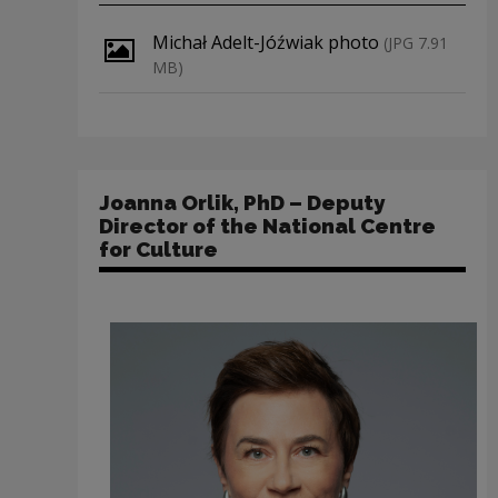
Download file
Michał Adelt-Jóźwiak photo
(JPG 7.91
MB)
Joanna Orlik, PhD – Deputy
Director of the National Centre
for Culture