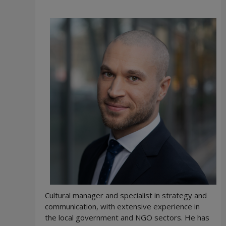
Cultural manager and specialist in strategy and
communication, with extensive experience in
the local government and NGO sectors. He has