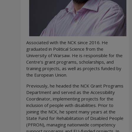
Associated with the NCK since 2016. He
graduated in Political Science from the
University of Warsaw. He is responsible for the
Centre’s grant programs, scholarships, and
training projects, as well as projects funded by
the European Union.
Previously, he headed the NCK Grant Programs
Department and served as the Accessibility
Coordinator, implementing projects for the
inclusion of people with disabilities. Prior to
joining the NCK, he spent many years at the
State Fund for Rehabilitation of Disabled People
(PFRON), managing nationwide competency
support programs and EU-funded projects. In