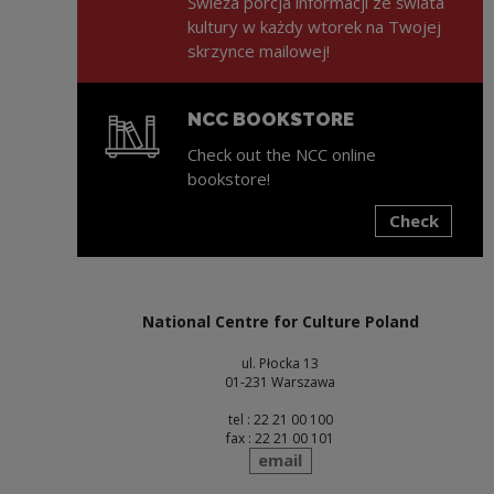
Świeża porcja informacji ze świata
kultury w każdy wtorek na Twojej
skrzynce mailowej!
NCC BOOKSTORE
Check out the NCC online
bookstore!
Check
Note, the link will open in a new window
National Centre for Culture Poland
ul. Płocka 13
01-231 Warszawa
tel : 22 21 00 100
fax : 22 21 00 101
send
email