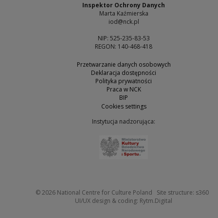
Inspektor Ochrony Danych
Marta Kaźmierska
iod@nck.pl
NIP: 525-235-83-53
REGON: 140-468-418
Przetwarzanie danych osobowych
Deklaracja dostępności
Polityka prywatności
Praca w NCK
BIP
Cookies settings
Instytucja nadzorująca:
Note, the link will open 
Not
© 2026
National Centre for Culture Poland
Site structure:
s360
Note, the link w
UI/UX design & coding:
Rytm.Digital