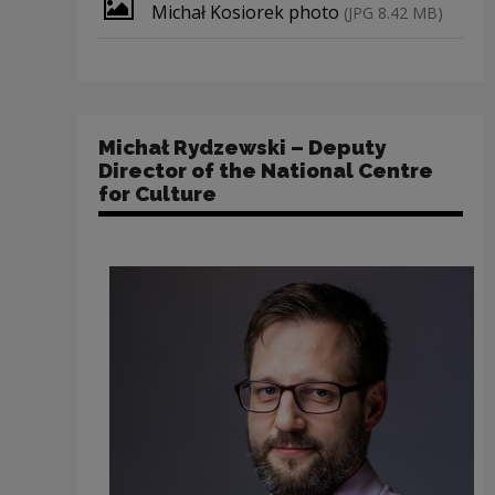
Download file
Michał Kosiorek photo
(JPG 8.42 MB)
Michał Rydzewski – Deputy
Director of the National Centre
for Culture