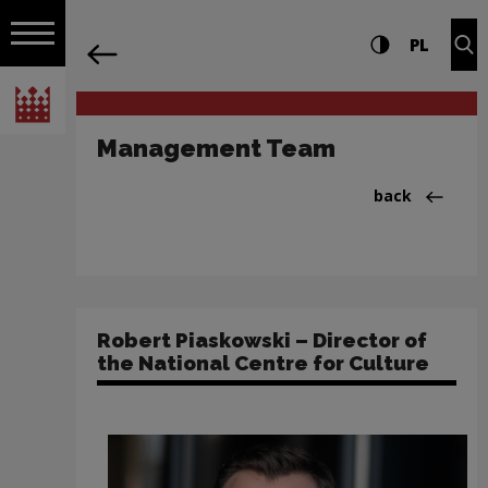
on the entire
Management Team | Narodowe Centrum
Settings and search
High contrast
CHANG
Exp
PL
Navigation
back
Open navigation
National Centre for Culture Poland
Management Team
Back to:Instyt
back
Robert Piaskowski – Director of
the National Centre for Culture