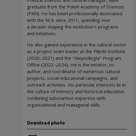
Political scientist and cultural manager, MBA
graduate from the Polish Academy of Sciences
(PAN). He has been professionally associated
with the NCK since 2011, spending over
a decade shaping the institution's programs
and initiatives.
He also gained experience in the cultural sector
as a project team leader at the Pilecki Institute
(2020–2021) and the "Niepodległa" Program
Office (2022–2024). He is the initiator, co-
author, and coordinator of numerous cultural
projects, social-educational campaigns, and
outreach activities. His particular interests lie in
the culture of memory and historical education,
combining substantive expertise with
organizational and managerial skills.
Download photo