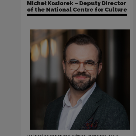
Michał Kosiorek – Deputy Director
of the National Centre for Culture