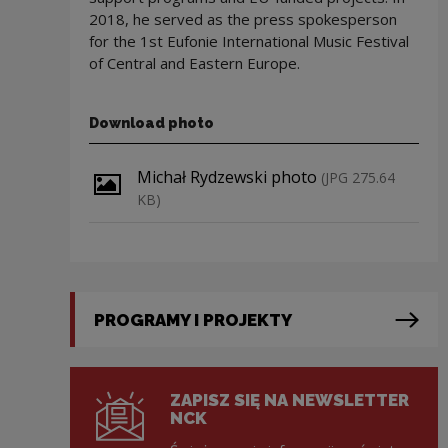
2018, he served as the press spokesperson
for the 1st Eufonie International Music Festival
of Central and Eastern Europe.
Download photo
Download file
Michał Rydzewski photo
(JPG 275.64
KB)
PROGRAMY I PROJEKTY
ZAPISZ SIĘ NA NEWSLETTER
NCK