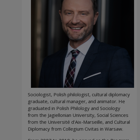
Sociologist, Polish philologist, cultural diplomacy
graduate, cultural manager, and animator. He
graduated in Polish Philology and Sociology
from the Jagiellonian University, Social Sciences
from the Université d'Aix-Marseille, and Cultural
Diplomacy from Collegium Civitas in Warsaw.