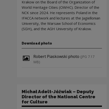
Krakow on the Board of the Organization of
World Heritage Cities (OWHC). Director of the
NCK since 2024. He represents Poland in the
IFACCA network and lectures at the Jagiellonian
University, the Warsaw School of Economics
(SGH), and the AGH University of Krakow.
Download photo
Download file
Robert Piaskowski photo
(JPG 7.17
MB)
Michał Adelt-Jóźwiak – Deputy
Director of the National Centre
for Culture