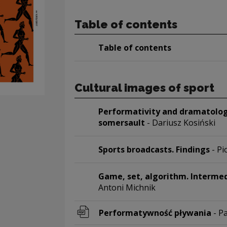
Table of contents
Table of contents
Cultural images of sport
Performativity and dramatology
somersault
- Dariusz Kosiński
Sports broadcasts. Findings
- P
Game, set, algorithm. Intermed
Antoni Michnik
Performatywność pływania
- P
Note, the link will open in a new