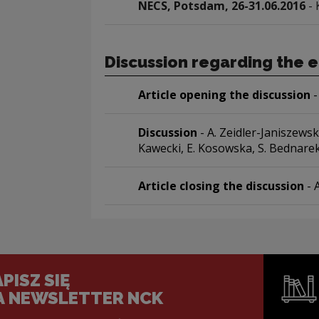
NECS, Potsdam, 26-31.06.2016
- 
Discussion regarding the e
Article opening the discussion
-
Discussion
- A. Zeidler-Janiszewsk
Kawecki, E. Kosowska, S. Bednarek
Article closing the discussion
- 
PISZ SIĘ
A NEWSLETTER NCK