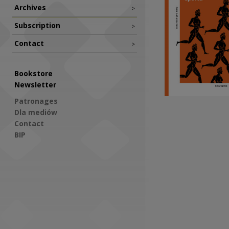
Archives
>
Subscription
>
Contact
>
Bookstore
Newsletter
Patronages
Dla mediów
Contact
BIP
Social Media