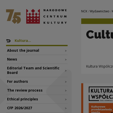
Cultural images o
National Centre for Culture Poland
Navigation
NCK
Wydawnictwo
Cult
Nawigacja
Back to: Wydawnictwo
Kultura...
About the journal
>
News
>
Kultura Współcze
Editorial Team and Scientific
>
Board
For authors
>
The review process
>
Ethical principles
>
CFP 2026/2027
>