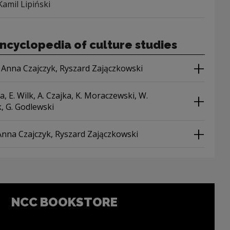
Kamil Lipiński
ncyclopedia of culture studies
 Anna Czajczyk, Ryszard Zajączkowski
a, E. Wilk, A. Czajka, K. Moraczewski, W.
, G. Godlewski
Anna Czajczyk, Ryszard Zajączkowski
NCC BOOKSTORE