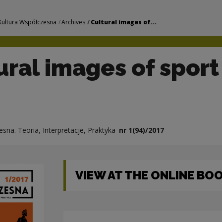
f sport | Narodowe 
Kultura Współczesna
Archives
Cultural images of...
ural images of sport
sna. Teoria, Interpretacje, Praktyka
nr 1(94)/2017
VIEW AT THE ONLINE B
Note, the link will open in a new window