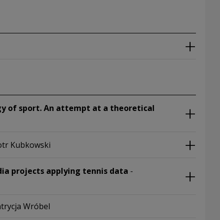
 of sport. An attempt at a theoretical
iotr Kubkowski
ia projects applying tennis data
-
atrycja Wróbel
 window